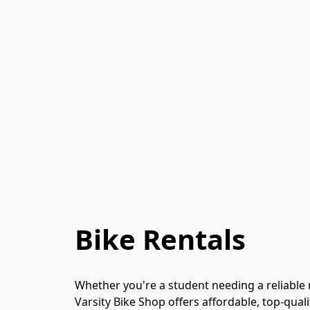
Bike Rentals
Whether you're a student needing a reliable r
Varsity Bike Shop offers affordable, top-qualit