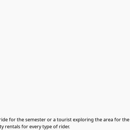
ide for the semester or a tourist exploring the area for the
y rentals for every type of rider.