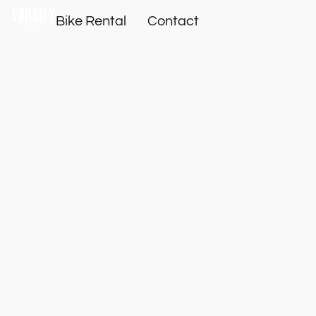
Bike Rental
Contact