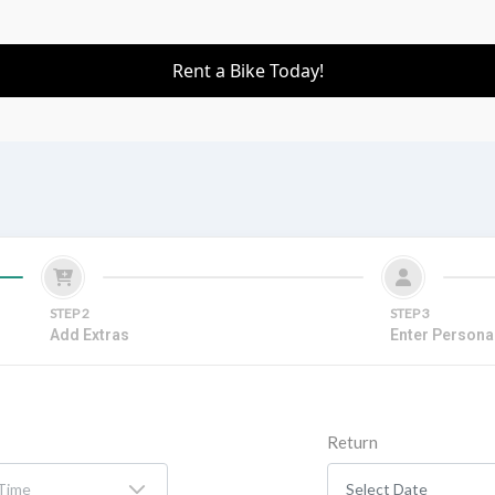
Rent a Bike Today!