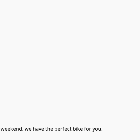
 weekend, we have the perfect bike for you. 