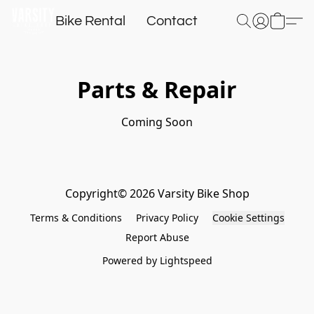
Bike Rental
Contact
Parts & Repair
Coming Soon
Copyright© 2026 Varsity Bike Shop
Terms & Conditions
Privacy Policy
Cookie Settings
Report Abuse
Powered by Lightspeed