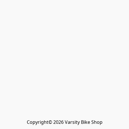
Copyright© 2026 Varsity Bike Shop