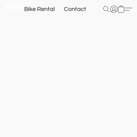
Bike Rental
Contact