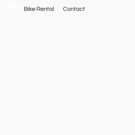
Bike Rental
Contact