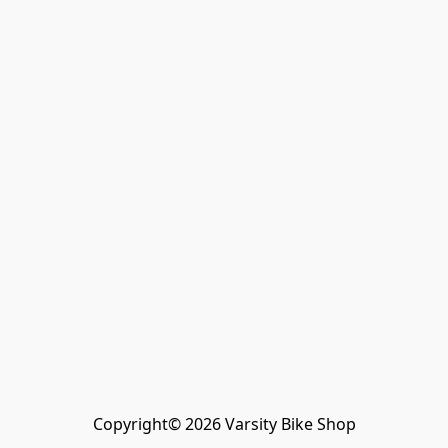
Copyright© 2026 Varsity Bike Shop