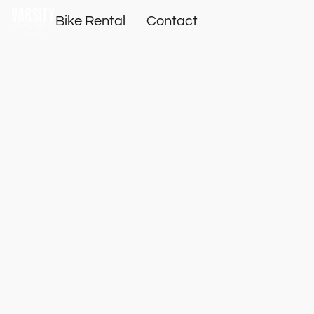
Bike Rental
Contact