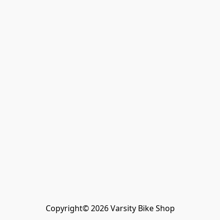
Copyright© 2026 Varsity Bike Shop