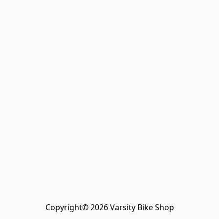
Copyright© 2026 Varsity Bike Shop