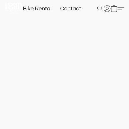
Bike Rental
Contact