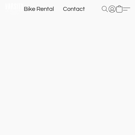
Bike Rental
Contact