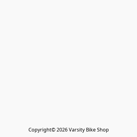
Copyright© 2026 Varsity Bike Shop