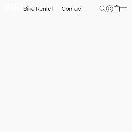
Bike Rental
Contact