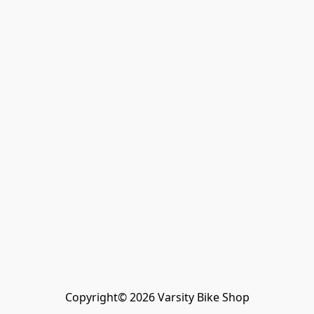
Copyright© 2026 Varsity Bike Shop