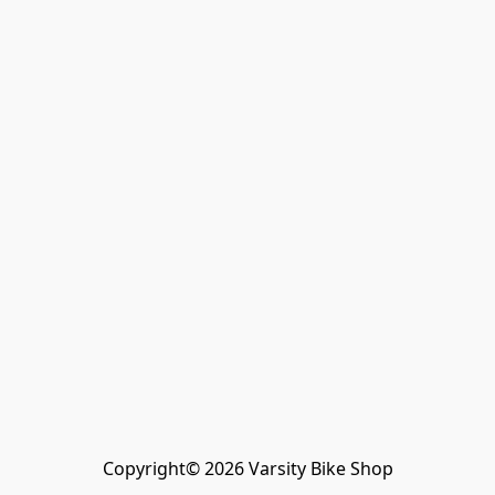
Copyright© 2026 Varsity Bike Shop