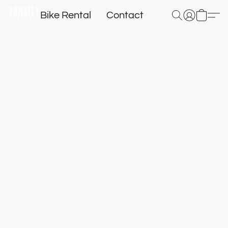
Bike Rental
Contact