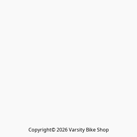
Copyright© 2026 Varsity Bike Shop