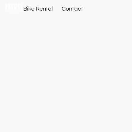
Bike Rental
Contact