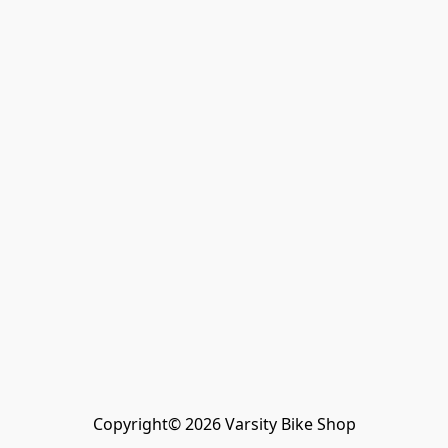
Copyright© 2026 Varsity Bike Shop