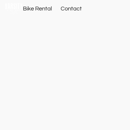
Bike Rental
Contact