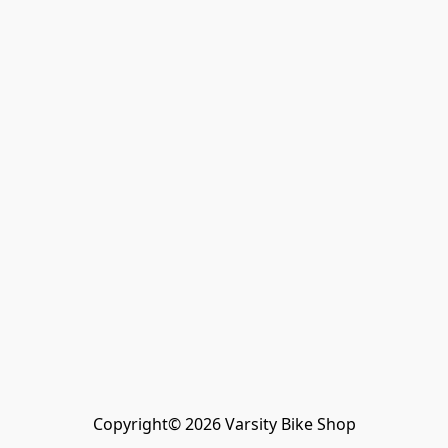
Copyright© 2026 Varsity Bike Shop