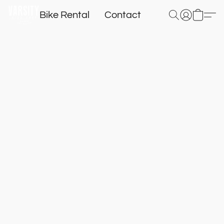
Bike Rental
Contact