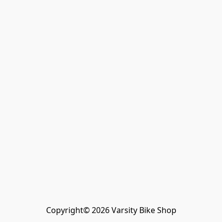
Copyright© 2026 Varsity Bike Shop