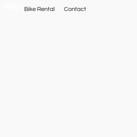
Bike Rental
Contact