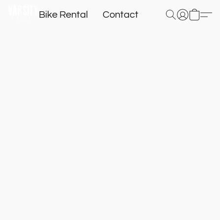
Bike Rental
Contact