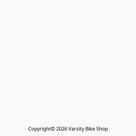
Copyright© 2026 Varsity Bike Shop