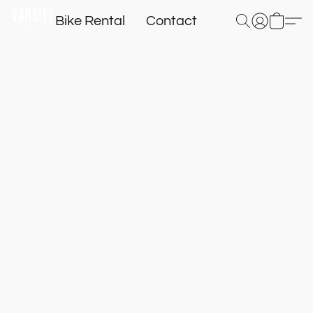
Bike Rental
Contact