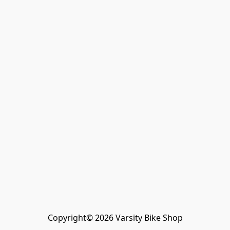
Copyright© 2026 Varsity Bike Shop