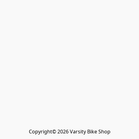
Copyright© 2026 Varsity Bike Shop