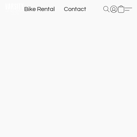
Bike Rental
Contact