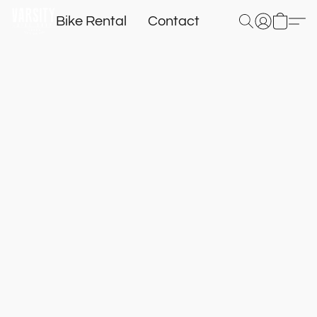
Bike Rental
Contact