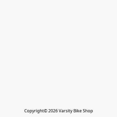
Copyright© 2026 Varsity Bike Shop