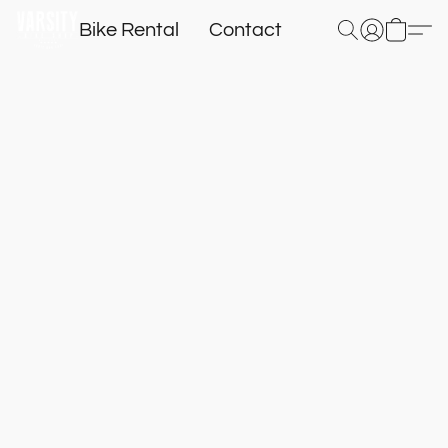
Bike Rental
Contact