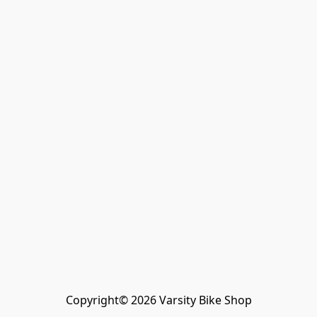
Copyright© 2026 Varsity Bike Shop