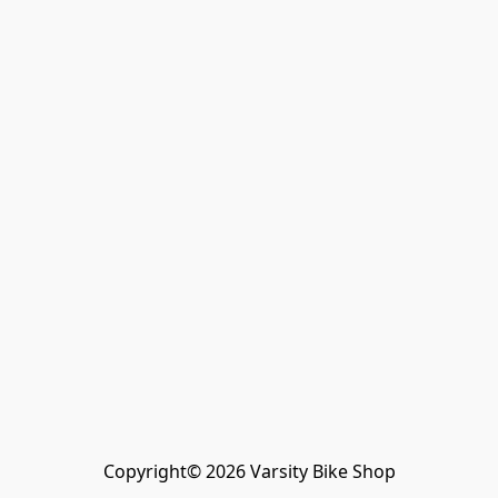
Copyright© 2026 Varsity Bike Shop