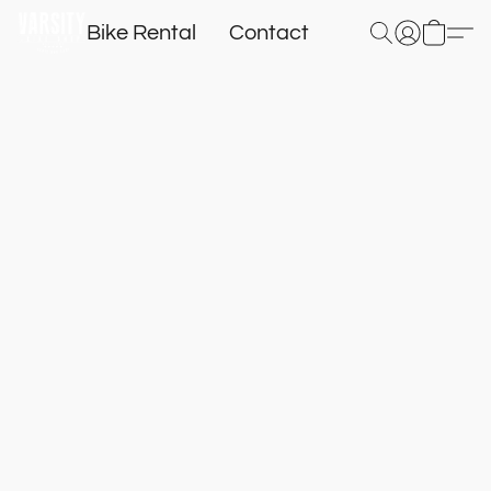
Bike Rental
Contact