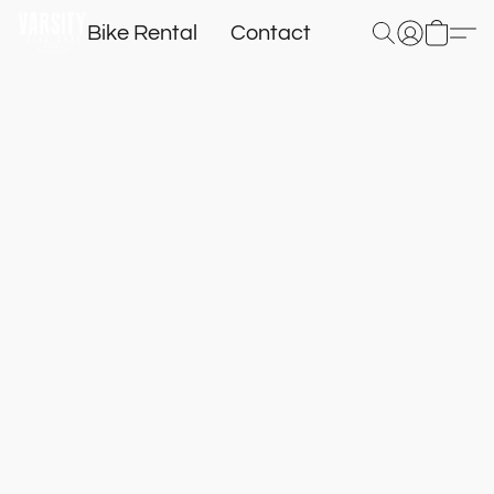
Bike Rental
Contact