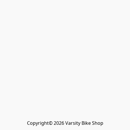
Copyright© 2026 Varsity Bike Shop