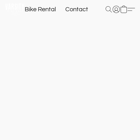
Bike Rental
Contact