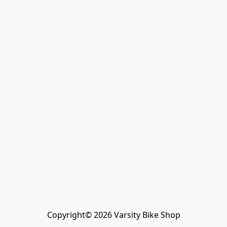
Copyright© 2026 Varsity Bike Shop