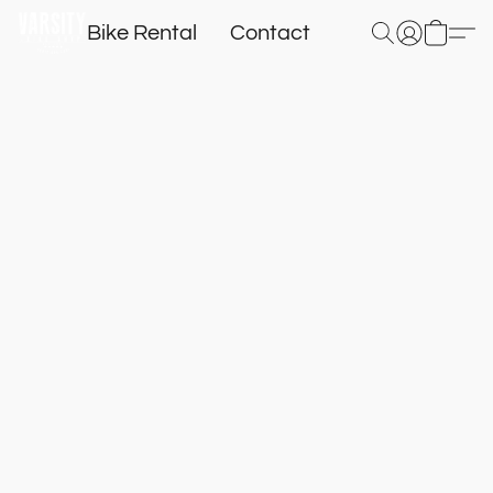
Bike Rental
Contact