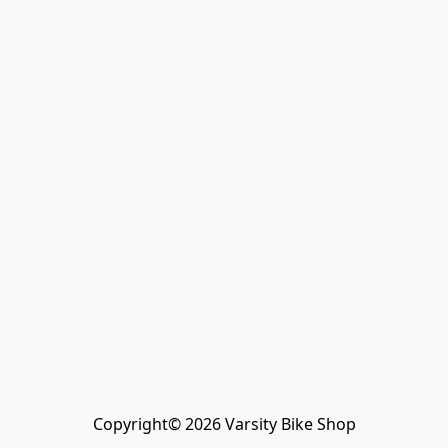
Copyright© 2026 Varsity Bike Shop