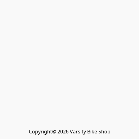
Copyright© 2026 Varsity Bike Shop