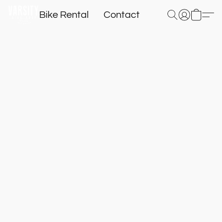
Bike Rental
Contact