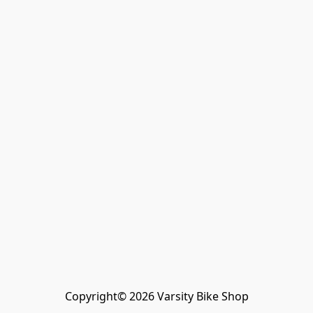
Copyright© 2026 Varsity Bike Shop