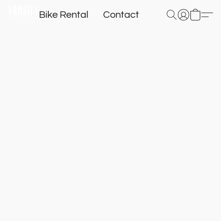
Bike Rental
Contact